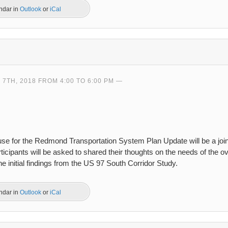
endar in
Outlook
or
iCal
7TH, 2018 FROM 4:00 TO 6:00 PM
use for the Redmond Transportation System Plan Update will be a join
icipants will be asked to shared their thoughts on the needs of the ov
e initial findings from the US 97 South Corridor Study.
endar in
Outlook
or
iCal