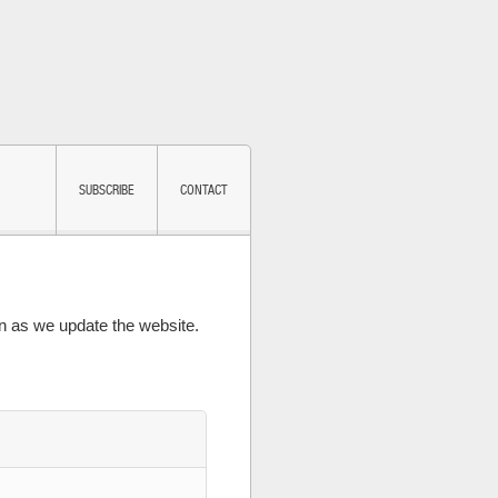
SUBSCRIBE
CONTACT
 as we update the website.