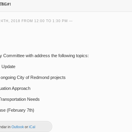
TING #1
TH, 2018 FROM 12:00 TO 1:30 PM
ory Committee with address the following topics:
P Update
r ongoing City of Redmond projects
uation Approach
Transportation Needs
e (February 7th)
endar in
Outlook
or
iCal