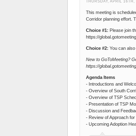
THURSDAY, APRIL 16TH,
This meeting is schedule
Corridor planning effort. 
Choice #1:
Please join t
https://global.gotomeeti
Choice #2:
You can also 
New to GoToMeeting? Get 
https://global.gotomeetin
Agenda Items
- Introductions and Wel
- Overview of South Corr
- Overview of TSP Sched
- Presentation of TSP M
- Discussion and Feedb
- Review of Approach fo
- Upcoming Adoption Hea