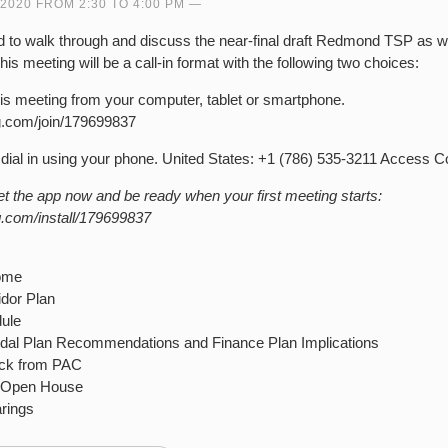
 2020 FROM 2:30 TO 4:00 PM
d to walk through and discuss the near-final draft Redmond TSP as w
This meeting will be a call-in format with the following two choices:
his meeting from your computer, tablet or smartphone.
ng.com/join/179699837
dial in using your phone. United States: +1 (786) 535-3211 Access 
the app now and be ready when your first meeting starts:
g.com/install/179699837
come
idor Plan
ule
odal Plan Recommendations and Finance Plan Implications
ack from PAC
r Open House
rings