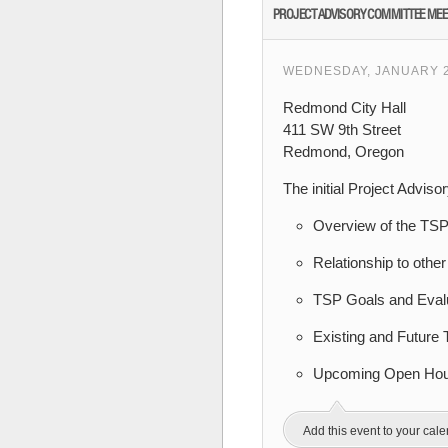
PROJECT ADVISORY COMMITTEE MEE
WEDNESDAY, JANUARY 24
Redmond City Hall
411 SW 9th Street
Redmond, Oregon
The initial Project Advis
Overview of the TS
Relationship to othe
TSP Goals and Eval
Existing and Future 
Upcoming Open Hous
Add this event to your cal