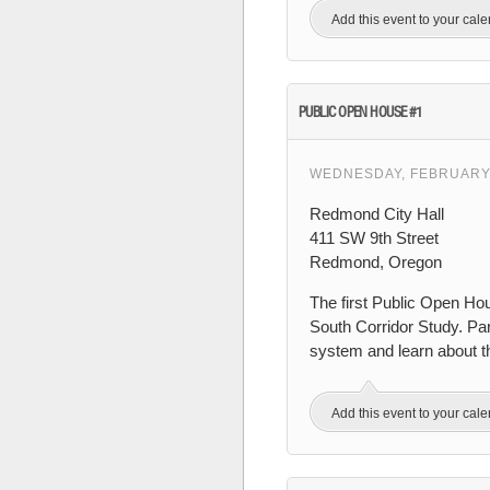
Add this event to your cal
PUBLIC OPEN HOUSE #1
WEDNESDAY, FEBRUARY 
Redmond City Hall
411 SW 9th Street
Redmond, Oregon
The first Public Open Ho
South Corridor Study. Part
system and learn about th
Add this event to your cal