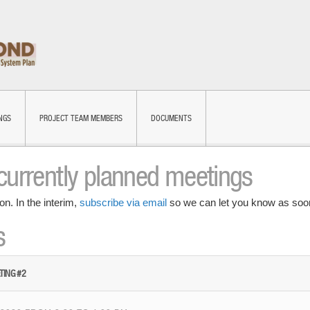
NGS
PROJECT TEAM MEMBERS
DOCUMENTS
currently planned meetings
on. In the interim,
subscribe via email
so we can let you know as soon
s
TING #2