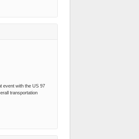
t event with the US 97
erall transportation