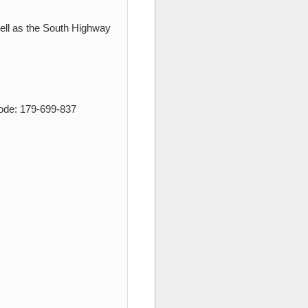
ell as the South Highway
Code: 179-699-837