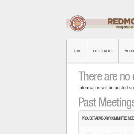
HOME
LATEST NEWS
MEETI
There are no 
Information will be posted so
Past Meeting
PROJECT ADVISORY COMMITTEE MEE