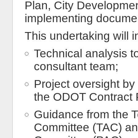
Plan, City Developme
implementing docume
This undertaking will i
Technical analysis t
consultant team;
Project oversight by 
the ODOT Contract 
Guidance from the T
Committee (TAC) and