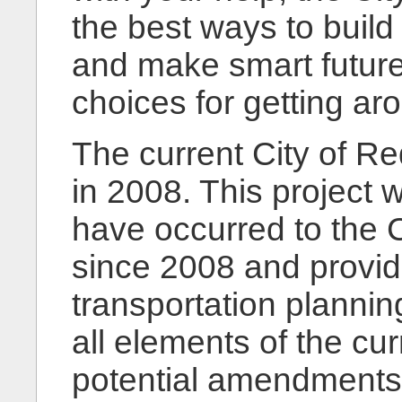
the best ways to build
and make smart future
choices for getting ar
The current City of 
in 2008. This project w
have occurred to the C
since 2008 and provid
transportation plannin
all elements of the cu
potential amendments