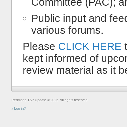
Committee (PAC); a
Public input and fe
various forums.
Please
CLICK HERE
t
kept informed of upco
review material as it 
Redmond TSP Update © 2026. All rights reserved.
Log in?