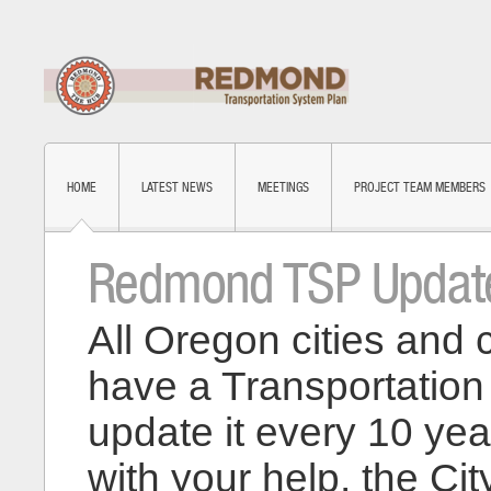
HOME
LATEST NEWS
MEETINGS
PROJECT TEAM MEMBERS
Redmond TSP Updat
All Oregon cities and 
have a Transportatio
update it every 10 yea
with your help, the Cit